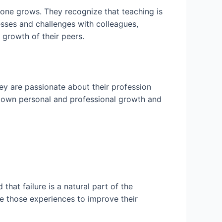
yone grows. They recognize that teaching is
esses and challenges with colleagues,
growth of their peers.
y are passionate about their profession
ir own personal and professional growth and
hat failure is a natural part of the
use those experiences to improve their