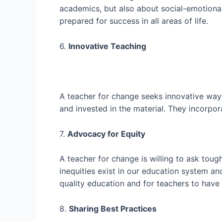
academics, but also about social-emotional
prepared for success in all areas of life.
6.
Innovative Teaching
A teacher for change seeks innovative way
and invested in the material. They incorpora
7.
Advocacy for Equity
A teacher for change is willing to ask toug
inequities exist in our education system a
quality education and for teachers to have
8.
Sharing Best Practices