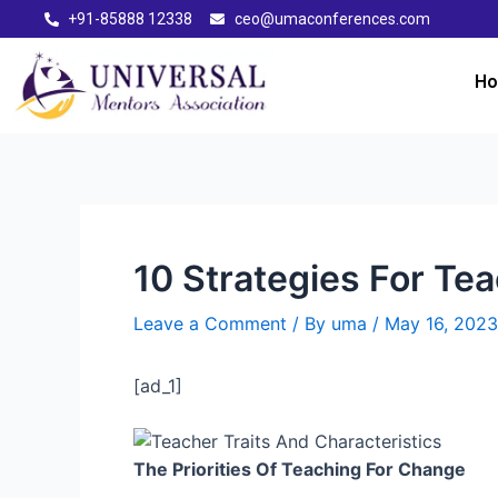
+91-85888 12338
ceo@umaconferences.com
H
10 Strategies For Te
Leave a Comment
/ By
uma
/
May 16, 2023
[ad_1]
The Priorities Of Teaching For Change