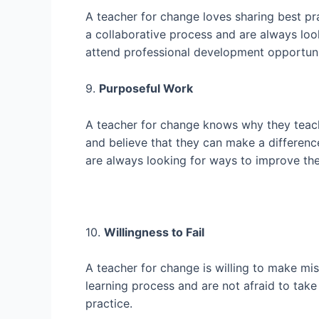
A teacher for change loves sharing best pr
a collaborative process and are always loo
attend professional development opportunit
9.
Purposeful Work
A teacher for change knows why they teach
and believe that they can make a differenc
are always looking for ways to improve thei
10.
Willingness to Fail
A teacher for change is willing to make mis
learning process and are not afraid to take 
practice.