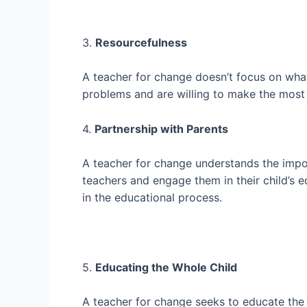
3.
Resourcefulness
A teacher for change doesn’t focus on what
problems and are willing to make the most 
4.
Partnership with Parents
A teacher for change understands the impor
teachers and engage them in their child’s 
in the educational process.
5.
Educating the Whole Child
A teacher for change seeks to educate the w