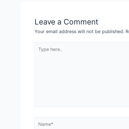
Leave a Comment
Your email address will not be published.
R