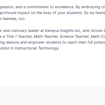
 passion, and a commitment to excellence. By embracing ch
 profound impact on the lives of your students. So be fearl
e fearless, too.
r and visionary leader at Kampus Insights Inc, who strives 
 a Title 1 Teacher, Math Teacher, Science Teacher, Math Coa
ng lessons and empower students to reach their full potent
ation in Instructional Technology.