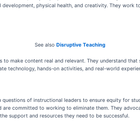
 development, physical health, and creativity. They work t
See also
Disruptive Teaching
s to make content real and relevant. They understand that
te technology, hands-on activities, and real-world experienc
h questions of instructional leaders to ensure equity for st
nd are committed to working to eliminate them. They advocat
 the support and resources they need to be successful.