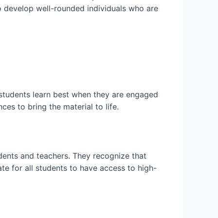
o develop well-rounded individuals who are
 students learn best when they are engaged
es to bring the material to life.
udents and teachers. They recognize that
e for all students to have access to high-