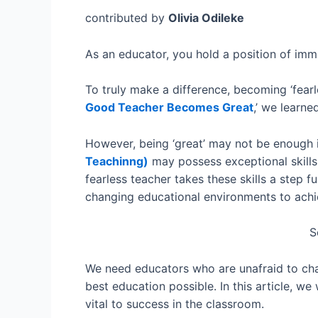
contributed by
Olivia Odileke
As an educator, you hold a position of imme
To truly make a difference, becoming ‘fearl
Good Teacher Becomes Great
,’ we learne
However, being ‘great’ may not be enough i
Teachinng)
may possess exceptional skill
fearless teacher takes these skills a step 
changing educational environments to achiev
S
We need educators who are unafraid to chal
best education possible. In this article, we
vital to success in the classroom.