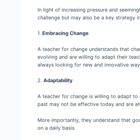
In light of increasing pressure and seemin
challenge but may also be a key strategy i
1.
Embracing Change
A teacher for change understands that chan
evolving and are willing to adapt their te
always looking for new and innovative ways
2.
Adaptability
A teacher for change is willing to adapt t
past may not be effective today and are a
More importantly, they understand that goo
on a daily basis.