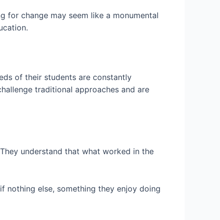
hing for change may seem like a monumental
ucation.
ds of their students are constantly
challenge traditional approaches and are
. They understand that what worked in the
if nothing else, something they enjoy doing