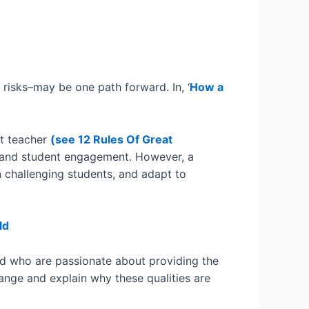
 risks–may be one path forward. In, ‘
How a
at teacher
(see 12 Rules Of Great
, and student engagement. However, a
n challenging students, and adapt to
ld
nd who are passionate about providing the
change and explain why these qualities are