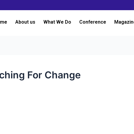
ome
About us
What We Do
Conference
Magazin
aching For Change