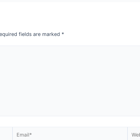
equired fields are marked
*