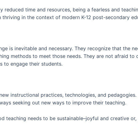
gly reduced time and resources, being a fearless and teac
n thriving in the context of modern K-12 post-secondary ed
ge is inevitable and necessary. They recognize that the nee
aching methods to meet those needs. They are not afraid to 
 to engage their students.
o new instructional practices, technologies, and pedagogies
lways seeking out new ways to improve their teaching.
d teaching needs to be sustainable–joyful and creative or, 