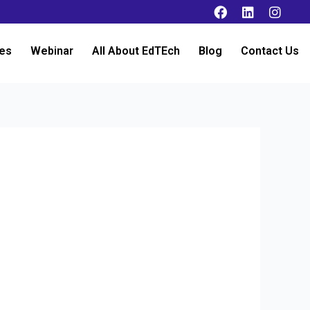
es
Webinar
All About EdTEch
Blog
Contact Us