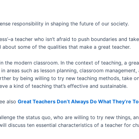
nse responsibility in shaping the future of our society.
ess’–a teacher who isn’t afraid to push boundaries and take
d about some of the qualities that make a great teacher.
n the modern classroom. In the context of teaching, a gre
s in areas such as lesson planning, classroom management
further by being willing to try new teaching methods, take o
e a kind of teaching that’s effective and sustainable.
ee also
Great Teachers Don’t Always Do What They’re To
lenge the status quo, who are willing to try new things, a
 will discuss ten essential characteristics of a teacher for 