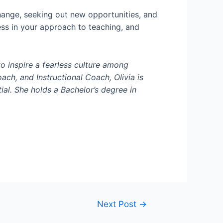
ange, seeking out new opportunities, and
ess in your approach to teaching, and
to inspire a fearless culture among
ch, and Instructional Coach, Olivia is
ial. She holds a
Bachelor’s
degree in
Next Post
→