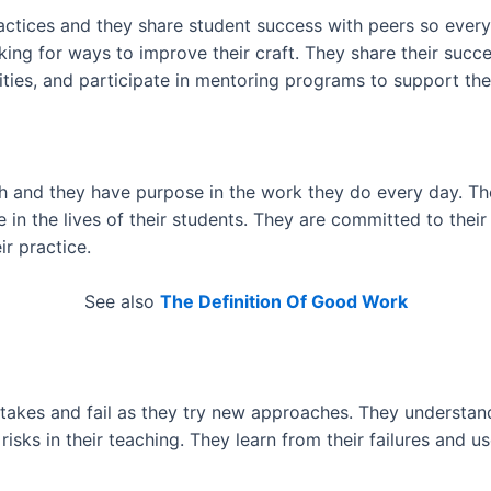
actices and they share student success with peers so ever
king for ways to improve their craft. They share their succ
ies, and participate in mentoring programs to support the 
 and they have purpose in the work they do every day. The
e in the lives of their students. They are committed to the
r practice.
See also
The Definition Of Good Work
takes and fail as they try new approaches. They understand t
risks in their teaching. They learn from their failures and 