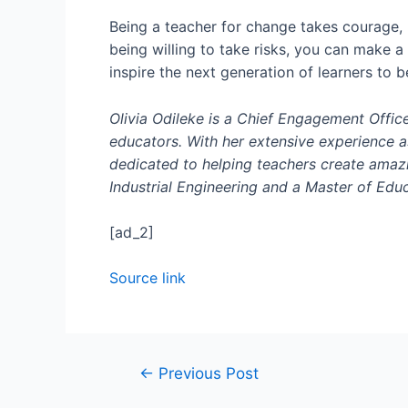
Being a teacher for change takes courage,
being willing to take risks, you can make a
inspire the next generation of learners to b
Olivia Odileke is a Chief Engagement Office
educators. With her extensive experience as
dedicated to helping teachers create amazi
Industrial Engineering and a Master of Educ
[ad_2]
Source link
←
Previous Post