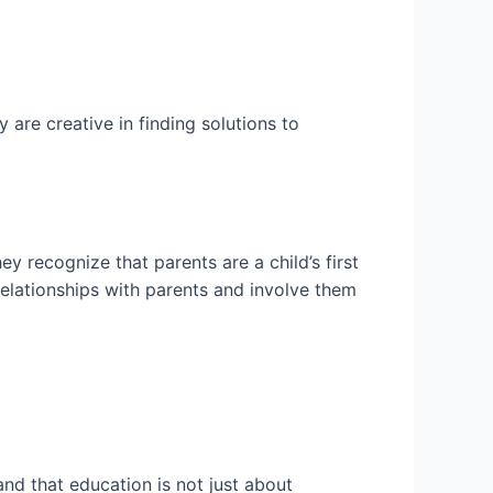
are creative in finding solutions to
 recognize that parents are a child’s first
relationships with parents and involve them
nd that education is not just about