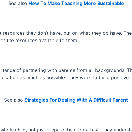
See also
How To Make Teaching More Sustainable
 resources they don’t have, but on what they do have. They 
of the resources available to them.
tance of partnering with parents from all backgrounds. They
education as much as possible. They work to build positive 
See also
Strategies For Dealing With A Difficult Parent
hole child, not just prepare them for a test. They understa