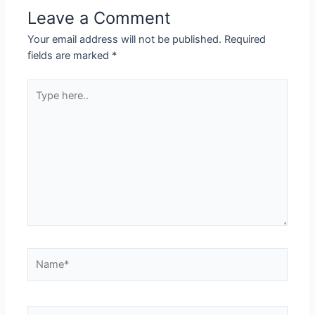
Leave a Comment
Your email address will not be published.
Required
fields are marked
*