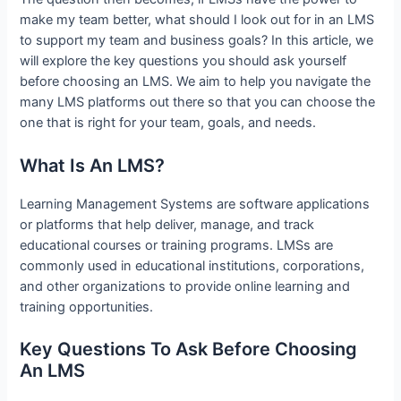
make my team better, what should I look out for in an LMS
to support my team and business goals? In this article, we
will explore the key questions you should ask yourself
before choosing an LMS. We aim to help you navigate the
many LMS platforms out there so that you can choose the
one that is right for your team, goals, and needs.
What Is An LMS?
Learning Management Systems are software applications
or platforms that help deliver, manage, and track
educational courses or training programs. LMSs are
commonly used in educational institutions, corporations,
and other organizations to provide online learning and
training opportunities.
Key Questions To Ask Before Choosing
An LMS