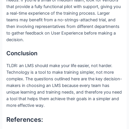
that provide a fully functional pilot with support, giving you
a real-time experience of the training process. Larger
teams may benefit from a no-strings-attached trial, and
then involving representatives from different departments
to gather feedback on User Experience before making a
decision.
Conclusion
TLDR: an LMS should make your life easier, not harder.
Technology is a tool to make training simpler, not more
complex. The questions outlined here are the key decision-
makers in choosing an LMS because every team has
unique learning and training needs, and therefore you need
a tool that helps them achieve their goals in a simpler and
more effective way.
References: