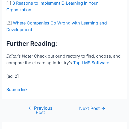
[1]
3 Reasons to Implement E-Learning in Your
Organization
[2]
Where Companies Go Wrong with Learning and
Development
Further Reading:
Editor’s Note
: Check out our directory to find, choose, and
compare the eLearning Industry’s
Top LMS Software
.
[ad_2]
Source link
←
Previous
Next Post
→
Post