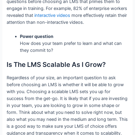
questions before choosing an LMS that primes them to
engage in training. For example, 82% of enterprise workers
revealed that
interactive videos
more effectively retain their
attention than non-interactive videos.
Power question
How does your team prefer to learn and what can
they commit to?
Is The LMS Scalable As I Grow?
Regardless of your size, an important question to ask
before choosing an LMS is whether it will be able to grow
with you. Choosing a scalable LMS sets you up for
success from the get-go. It is likely that if you are investing
in your team, you are looking to grow in some shape or
form. Think about what you need to solve right now, but
also what you may need in the medium and long term. This
is a good way to make sure your LMS of choice offers
guidance and transparency when it comes to scalability.