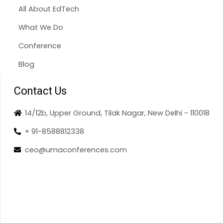
All About EdTech
What We Do
Conference
Blog
Contact Us
14/12b, Upper Ground, Tilak Nagar, New Delhi - 110018
+ 91-8588812338
ceo@umaconferences.com