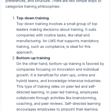
preferences, and structure. There are two simple ways to
categorize training philosophies:
Top-down training
Top-down training involves a small group of top
leaders making decisions about training. It suits
companies with routine tasks, like retail and
manufacturing. An LMS that supports mandatory
training, such as compliance, is ideal for this
approach.
Bottom-up training
On the other hand, bottom-up training is favored by
companies focusing on innovation and individual
growth. It is beneficial for start-ups, online and
hybrid teams, and knowledge-intensive industries.
This type of training relies on peer-led and self-
directed learning. In peer-led training, employees
collaborate through activities like brainstorming,
coaching, and peer reviews. Self-directed learning
encourages employees to pinpoint their learning