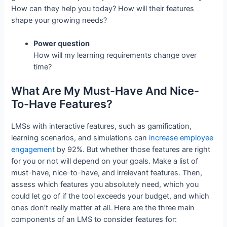
How can they help you today? How will their features
shape your growing needs?
Power question
How will my learning requirements change over
time?
What Are My Must-Have And Nice-
To-Have Features?
LMSs with interactive features, such as gamification,
learning scenarios, and simulations can
increase employee
engagement
by 92%. But whether those features are right
for you or not will depend on your goals. Make a list of
must-have, nice-to-have, and irrelevant features. Then,
assess which features you absolutely need, which you
could let go of if the tool exceeds your budget, and which
ones don’t really matter at all. Here are the three main
components of an LMS to consider features for: