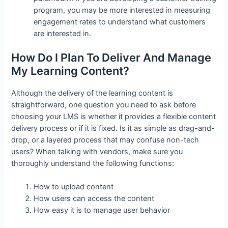
program, you may be more interested in measuring
engagement rates to understand what customers
are interested in.
How Do I Plan To Deliver And Manage
My Learning Content?
Although the delivery of the learning content is
straightforward, one question you need to ask before
choosing your LMS is whether it provides a flexible content
delivery process or if it is fixed. Is it as simple as drag-and-
drop, or a layered process that may confuse non-tech
users? When talking with vendors, make sure you
thoroughly understand the following functions:
How to upload content
How users can access the content
How easy it is to manage user behavior