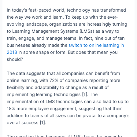
In today’s fast-paced world, technology has transformed
the way we work and learn. To keep up with the ever-
evolving landscape, organizations are increasingly turning
to Learning Management Systems (LMSs) as a way to
train, engage, and manage teams. In fact, nine out of ten
businesses already made the
switch to online learning in
2018
in some shape or form. But does that mean you
should?
The data suggests that all companies can benefit from
online learning, with 72% of companies reporting more
flexibility and adaptability to change as a result of
implementing learning technologies [1]. The
implementation of LMS technologies can also lead to up to
18% more employee engagement, suggesting that their
addition to teams of all sizes can be pivotal to a company’s
overall success [1].
The question then becomes, if LMSs have the power to