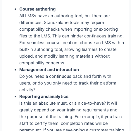
Course authoring
All LMSs have an authoring tool, but there are
differences. Stand-alone tools may require
compatibility checks when importing or exporting
files to the LMS. This can hinder continuous training.
For seamless course creation, choose an LMS with a
built-in authoring tool, allowing learners to create,
upload, and modify learning materials without
compatibility concerns.
Management and interaction
Do you need a continuous back and forth with
users, or do you only need to track their platform
activity?
Reporting and analytics
Is this an absolute must, or a nice-to-have? It will
greatly depend on your training requirements and
the purpose of the training. For example, if you train
staff to certify them, completion rates will be
paramount. If you are developing a customer training