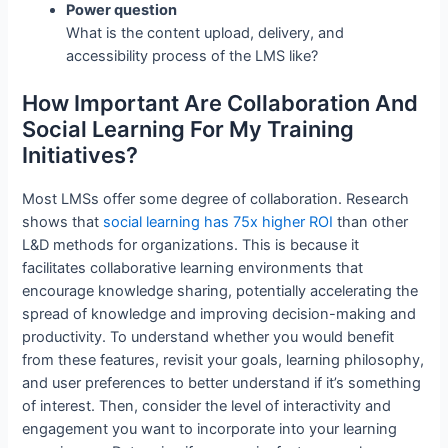
Power question
What is the content upload, delivery, and
accessibility process of the LMS like?
How Important Are Collaboration And
Social Learning For My Training
Initiatives?
Most LMSs offer some degree of collaboration. Research
shows that
social learning has 75x higher ROI
than other
L&D methods for organizations. This is because it
facilitates collaborative learning environments that
encourage knowledge sharing, potentially accelerating the
spread of knowledge and improving decision-making and
productivity. To understand whether you would benefit
from these features, revisit your goals, learning philosophy,
and user preferences to better understand if it’s something
of interest. Then, consider the level of interactivity and
engagement you want to incorporate into your learning