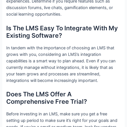
experiences. Determine if you require features such as
discussion forums, live chats, gamification elements, or
social learning opportunities.
Is The LMS Easy To Integrate With My
Existing Software?
In tandem with the importance of choosing an LMS that
grows with you, considering an LMS’s integration
capabilities is a smart way to plan ahead. Even if you can
currently manage without integrations, it is likely that as
your team grows and processes are streamlined,
integrations will become increasingly important.
Does The LMS Offer A
Comprehensive Free Trial?
Before investing in an LMS, make sure you get a free
setting up period to make sure it’s right for your goals and
needs. If you’re a small or medium team, look for vendors