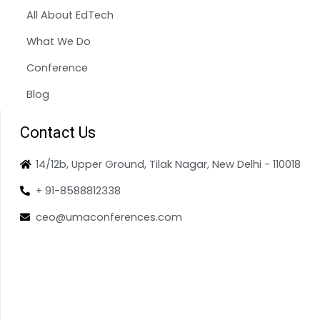
All About EdTech
What We Do
Conference
Blog
Contact Us
14/12b, Upper Ground, Tilak Nagar, New Delhi - 110018
+ 91-8588812338
ceo@umaconferences.com