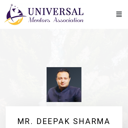
MR. DEEPAK SHARMA