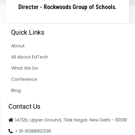
Director - Rockwoods Group of Schools.
Quick Links
About
All About EdTech
What We Do
Conference
Blog
Contact Us
14/12b, Upper Ground, Tilak Nagar, New Delhi - 110018
+ 91-8588812338