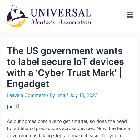
The US government wants
to label secure IoT devices
with a ‘Cyber Trust Mark’ |
Engadget
Leave a Comment
/ By
uma
/
July 18, 2023
[ad_1]
As our homes continue to get smarter, so does the need
for additional precautions across devices. Now, the federal
government is taking steps to make it easier for you to