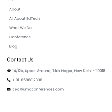
About
All About EdTech
What We Do
Conference
Blog
Contact Us
14/12b, Upper Ground, Tilak Nagar, New Delhi - 110018
+ 91-8588812338
ceo@umaconferences.com