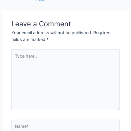
Leave a Comment
Your email address will not be published.
Required
fields are marked
*