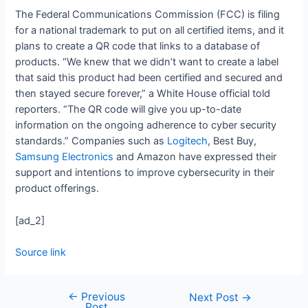
The Federal Communications Commission (FCC) is filing
for a national trademark to put on all certified items, and it
plans to create a QR code that links to a database of
products. “We knew that we didn’t want to create a label
that said this product had been certified and secured and
then stayed secure forever,” a White House official told
reporters. “The QR code will give you up-to-date
information on the ongoing adherence to cyber security
standards.” Companies such as
Logitech
, Best Buy,
Samsung Electronics
and Amazon have expressed their
support and intentions to improve cybersecurity in their
product offerings.
[ad_2]
Source link
←
Previous
Next Post
→
Post