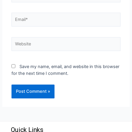
Save my name, email, and website in this browser
for the next time I comment.
Quick Links