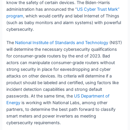
know the safety of certain devices. The Biden-Harris
administration has announced the “
US Cyber Trust Mark”
program
, which would certify and label Internet of Things
(such as baby monitors and alarm systems) with powerful
cybersecurity.
The
National Institute of Standards and Technology
(NIST)
will determine the necessary cybersecurity qualifications
for consumer-grade routers by the end of 2023. Bad
actors can manipulate consumer-grade routers without
strong security in place for eavesdropping and cyber
attacks on other devices. Its criteria will determine if a
product should be labeled and certified, using factors like
incident detection capabilities and strong default
passwords. At the same time, the
US Department of
Energy
is working with National Labs, among other
partners, to determine the best path forward to classify
smart meters and power inverters as meeting
cybersecurity requirements.