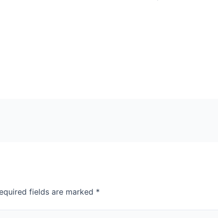
equired fields are marked
*