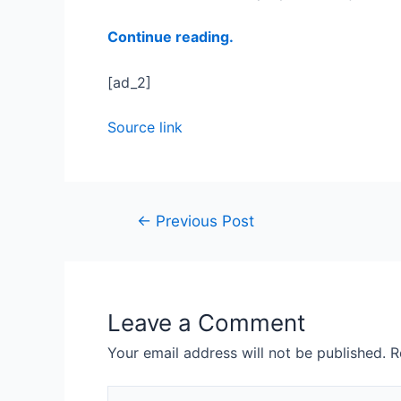
Continue reading.
[ad_2]
Source link
←
Previous Post
Leave a Comment
Your email address will not be published.
R