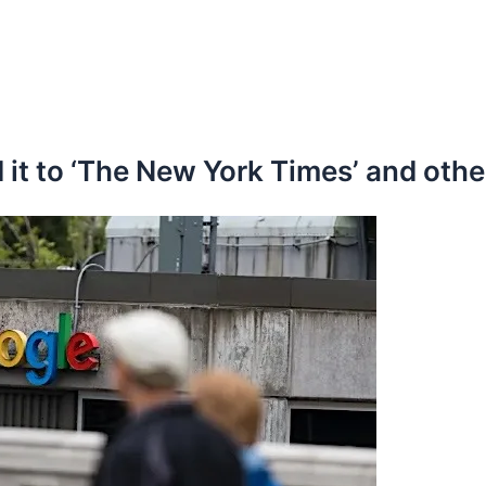
 it to ‘The New York Times’ and othe