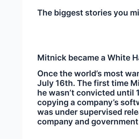
The biggest stories you m
Mitnick became a White Ha
Once the world’s most wan
July 16th. The first time 
he wasn’t convicted until
copying a company’s softw
was under supervised relea
company and government we