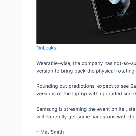
OnLeaks
Wearable-wise, the company has not-so-sub
version to bring back the physical rotatin
Rounding out predictions, expect to see Sa
versions of the laptop with upgraded scre
Samsung is streaming the event on its
, st
will hopefully get some hands-ons with the
– Mat Smith