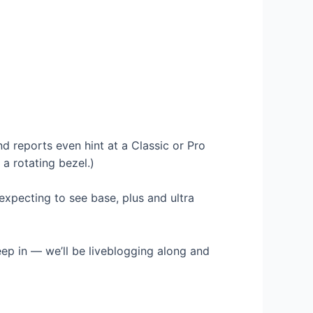
 reports even hint at a Classic or Pro
a rotating bezel.)
xpecting to see base, plus and ultra
leep in — we’ll be liveblogging along and