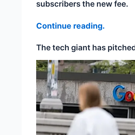
subscribers the new fee.
Continue reading.
The tech giant has pitched