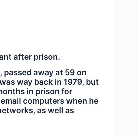
nt after prison.
, passed away at 59 on
m was way back in 1979, but
onths in prison for
oicemail computers when he
networks, as well as