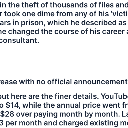
in the theft of thousands of files an
r took one dime from any of his ‘vict
rs in prison, which he described as 
 he changed the course of his caree
consultant.
crease with no official announcement
, but here are the finer details. You
to $14, while the annual price went 
 $28 over paying month by month. La
23 per month and charged existing