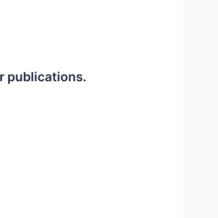
r publications.