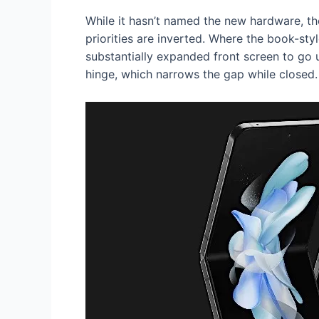
While it hasn’t named the new hardware, th
priorities are inverted. Where the book-styl
substantially expanded front screen to go 
hinge, which narrows the gap while closed.