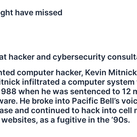
ight have missed
t hacker and cybersecurity consulta
ted computer hacker, Kevin Mitnick
Mitnick infiltrated a computer syste
 1988 when he was sentenced to 12 m
are. He broke into Pacific Bell’s v
se and continued to hack into cell 
bsites, as a fugitive in the ‘90s.