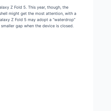
axy Z Fold 5. This year, though, the
mshell might get the most attention, with a
Galaxy Z Fold 5 may adopt a “waterdrop”
 smaller gap when the device is closed.