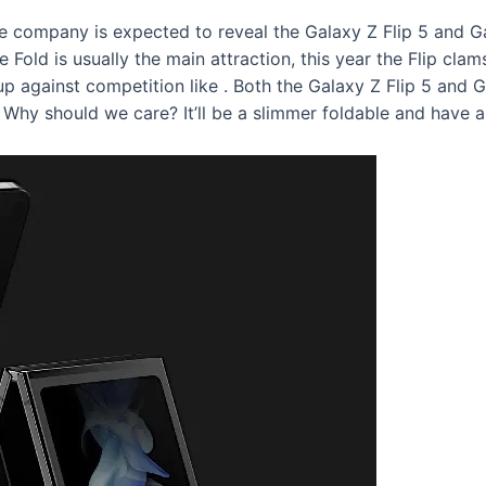
e company is expected to reveal the Galaxy Z Flip 5 and Gal
e Fold is usually the main attraction, this year the Flip cla
up against competition like
. Both the Galaxy Z Flip 5 and 
 Why should we care? It’ll be a slimmer foldable and have a