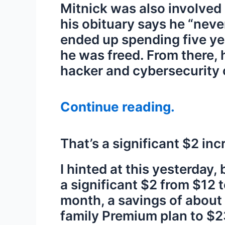
Mitnick was also involved 
his obituary says he “neve
ended up spending five yea
he was freed. From there,
hacker and cybersecurity 
Continue reading.
That’s a significant $2 in
I hinted at this yesterday
a significant $2 from $12 
month, a savings of about
family Premium plan to $