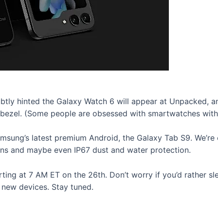
tly hinted the Galaxy Watch 6 will appear at Unpacked, and
g bezel. (Some people are obsessed with smartwatches with 
msung’s latest premium Android, the Galaxy Tab S9. We’re e
ens and maybe even IP67 dust and water protection.
arting at 7 AM ET on the 26th. Don’t worry if you’d rather s
 new devices. Stay tuned.