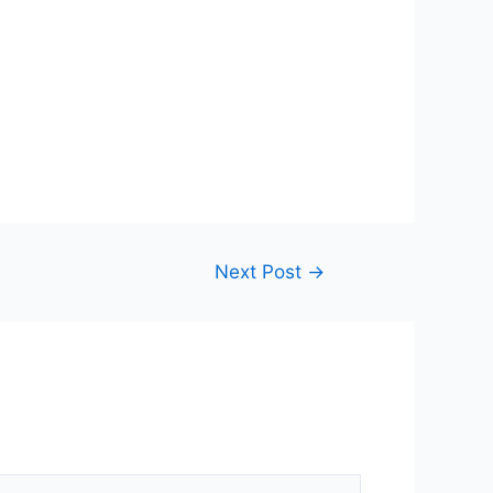
Next Post
→