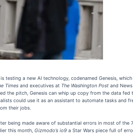
 is testing a new AI technology, codenamed Genesis, which 
he Times
and executives at
The Washington Post
and News
 the pitch, Genesis can whip up copy from the data fed to 
alists could use it as an assistant to automate tasks and f
rom their jobs.
fter being made aware of substantial errors in most of the 7
lier this month,
Gizmodo’s io9
a Star Wars piece full of err