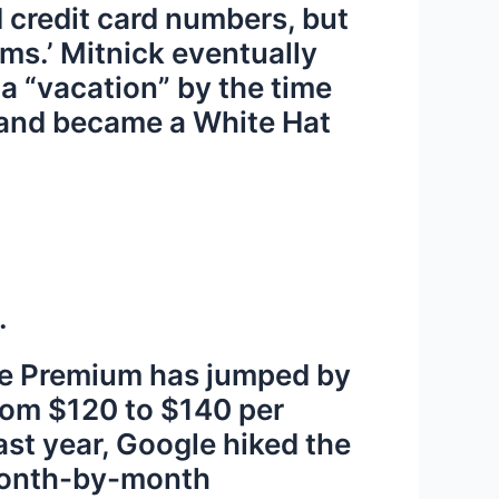
d credit card numbers, but
ims.’ Mitnick eventually
a “vacation” by the time
r and became a White Hat
.
Tube Premium has jumped by
from $120 to $140 per
st year, Google hiked the
 month-by-month