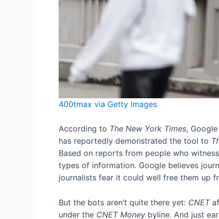
400tmax via Getty Images
According to
The New York Times
, Google
has reportedly demonstrated the tool to
T
Based on reports from people who witnessed
types of information. Google believes journ
journalists fear it could well free them up f
But the bots aren’t quite there yet:
CNET
a
under the
CNET Money
byline. And just ear