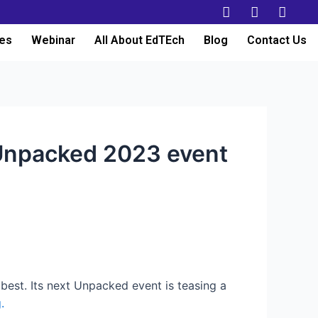
es
Webinar
All About EdTEch
Blog
Contact Us
 Unpacked 2023 event
m best. Its next Unpacked event is teasing a
.