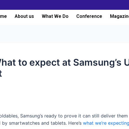
ome
About us
What We Do
Conference
Magazin
What to expect at Samsung’s
t
foldables, Samsung’s ready to prove it can still deliver the
d by smartwatches and tablets. Here’s
what we’re expecting