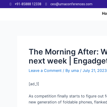
+91-85888 12338
ceo@umaconferences.com
H
The Morning After: 
next week | Engadge
Leave a Comment
/ By
uma
/
July 21, 2023
[ad_1]
As competition finally starts to figure out 
new generation of foldable phones, flanke