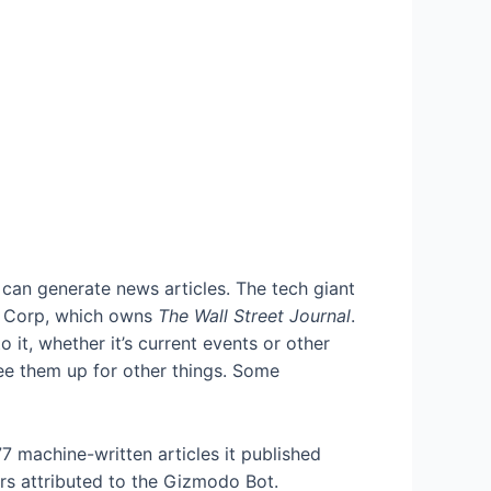
can generate news articles. The tech giant
 Corp, which owns
The Wall Street Journal
.
it, whether it’s current events or other
ree them up for other things. Some
7 machine-written articles it published
ors attributed to the Gizmodo Bot.