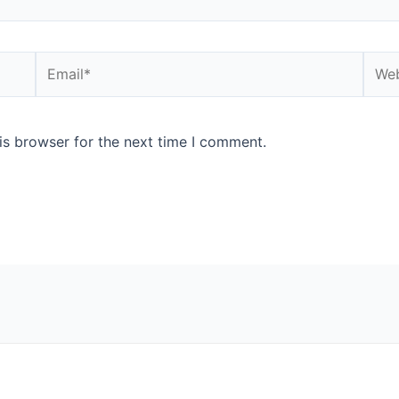
Email*
Webs
is browser for the next time I comment.