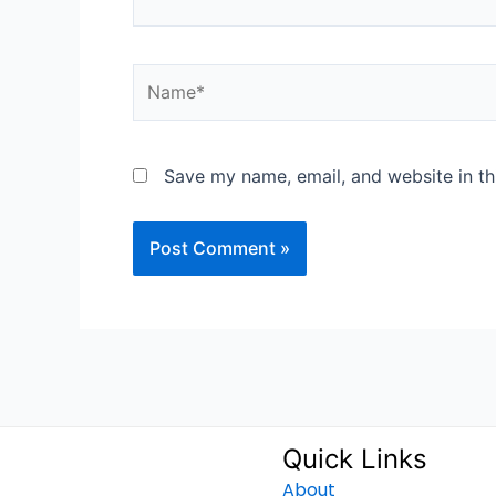
Name*
Save my name, email, and website in th
Quick Links
About