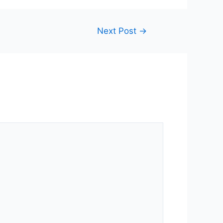
Next Post
→