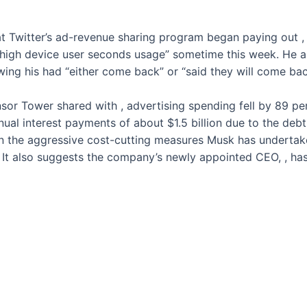
t Twitter’s ad-revenue sharing program began paying out
,
 high device user seconds usage” sometime this week. He al
owing his
had “either come back” or “said they will come bac
nsor Tower shared with
, advertising spending fell by 89 p
nnual interest payments of about $1.5 billion due to the d
 sign the aggressive cost-cutting measures Musk has underta
g. It also suggests the company’s newly appointed CEO,
, ha