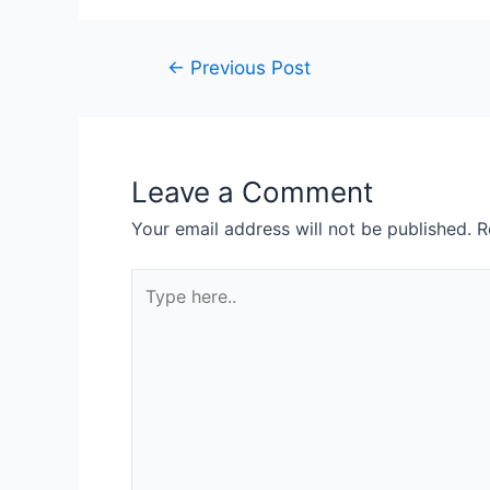
Post
←
Previous Post
navigation
Leave a Comment
Your email address will not be published.
R
Type
here..