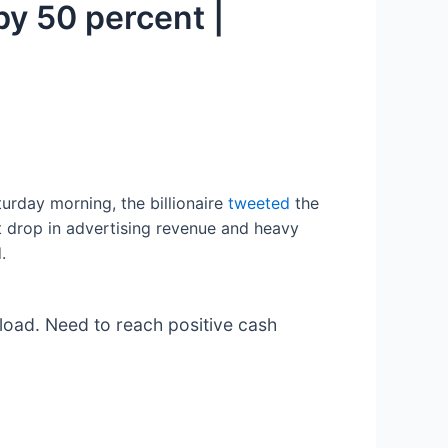
by 50 percent |
turday morning, the billionaire
tweeted
the
 drop in advertising revenue and heavy
.
 load. Need to reach positive cash