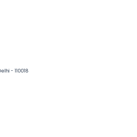
elhi - 110018