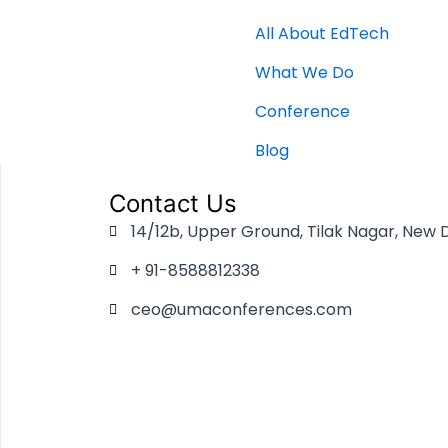
All About EdTech
What We Do
Conference
Blog
Contact Us
14/12b, Upper Ground, Tilak Nagar, New D
+ 91-8588812338
ceo@umaconferences.com