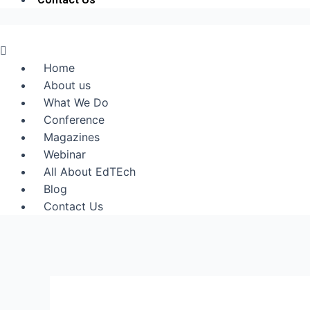
Menu
Home
About us
What We Do
Conference
Magazines
Webinar
All About EdTEch
Blog
Contact Us