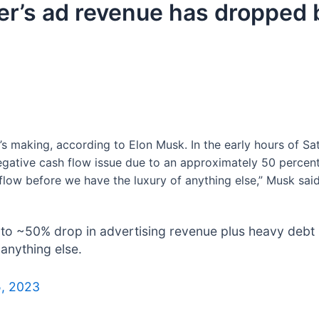
er’s ad revenue has dropped 
t’s making, according to Elon Musk. In the early hours of Sa
ative cash flow issue due to an approximately 50 percent
flow before we have the luxury of anything else,” Musk said
ue to ~50% drop in advertising revenue plus heavy debt
anything else.
5, 2023