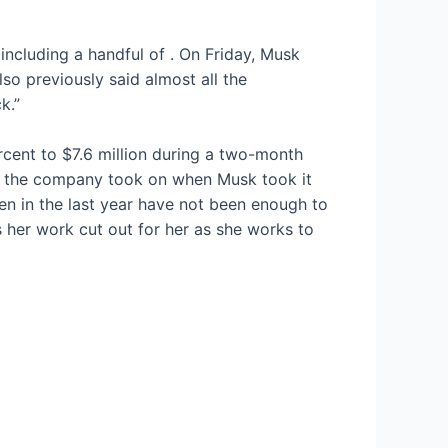
 including a handful of
. On Friday, Musk
so previously said almost all the
k.”
ercent to $7.6 million during a two-month
ebt the company took on when Musk took it
ken in the last year have not been enough to
s her work cut out for her as she works to