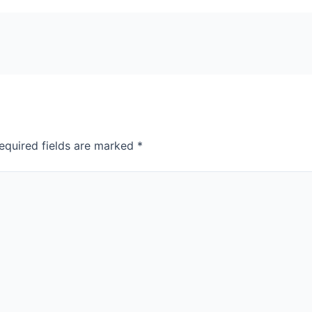
equired fields are marked
*