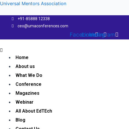
Skip
Universal Mentors Association
to
content
+91-85888 12338
ceo@umaconferences.com
Facebook
Linkedin
Instagram
Menu
Home
About us
What We Do
Conference
Magazines
Webinar
All About EdTEch
Blog
Contact Us