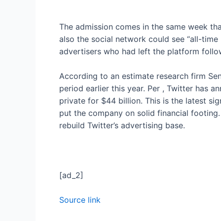
The admission comes in the same week tha
also
the social network could see “all-time
advertisers who had left the platform foll
According to an estimate research firm Se
period earlier this year. Per
, Twitter has a
private for $44 billion. This is the latest
put the company on solid financial footin
rebuild Twitter’s advertising base.
[ad_2]
Source link