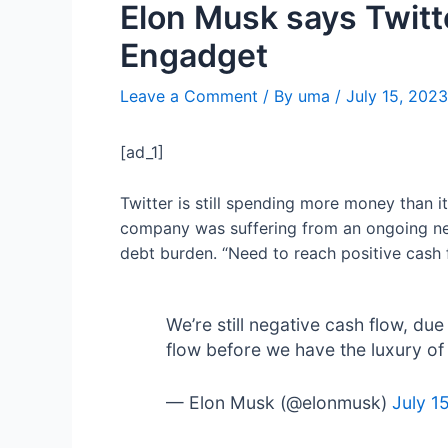
Elon Musk says Twitt
Engadget
Leave a Comment
/ By
uma
/
July 15, 2023
[ad_1]
Twitter is still spending more money than i
company was suffering from an ongoing neg
debt burden. “Need to reach positive cash 
We’re still negative cash flow, d
flow before we have the luxury of 
— Elon Musk (@elonmusk)
July 1