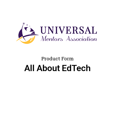
Product Form
All About EdTech